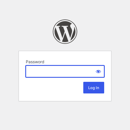
Password