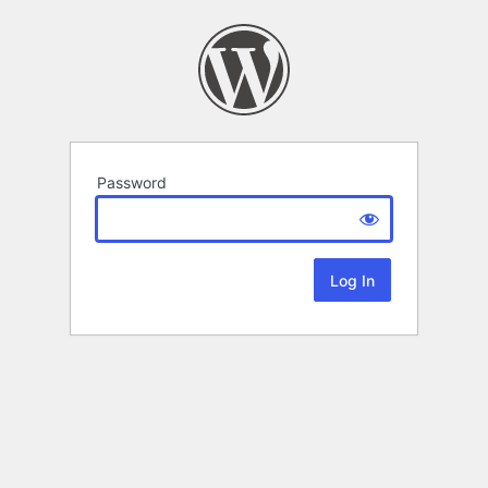
Password