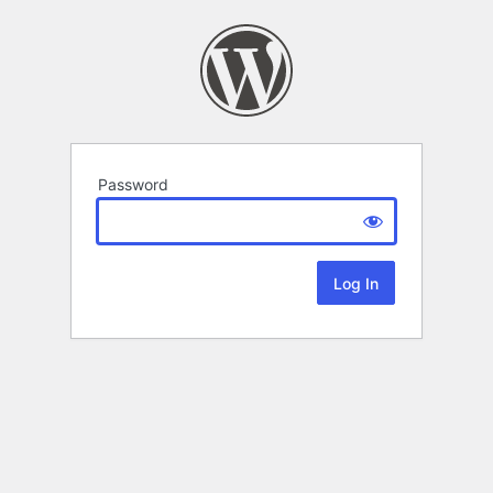
Password