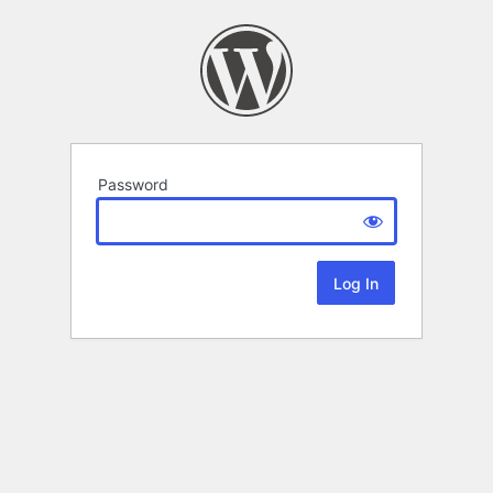
Password