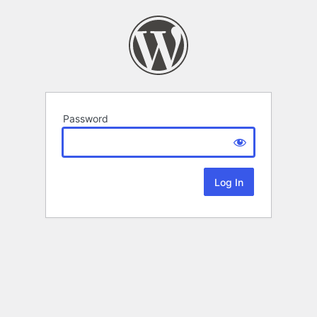
Password