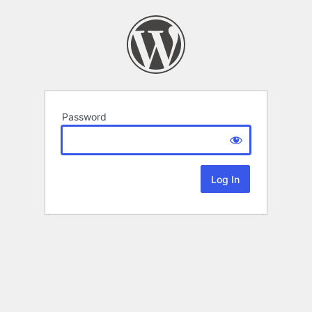
Password