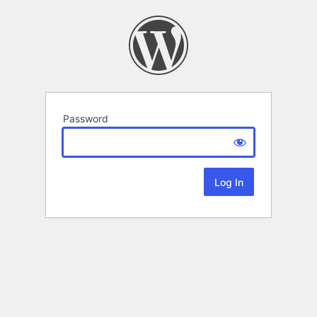
Password