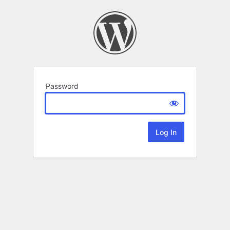
Password