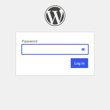
Password