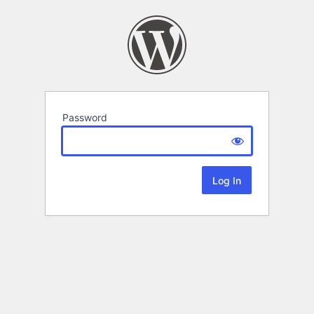
Password