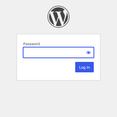
Password