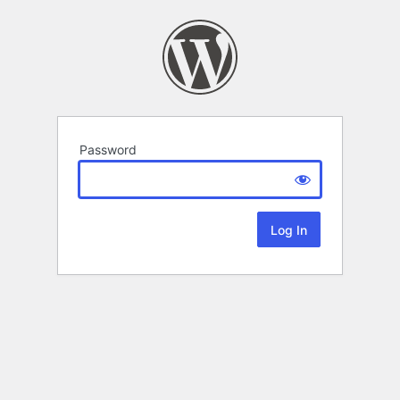
Password