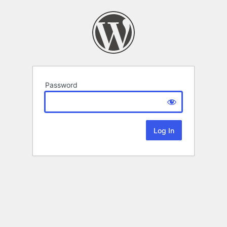
Password