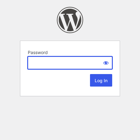
Password