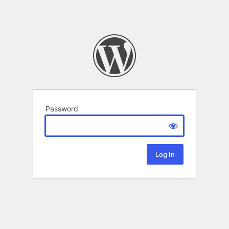
Password