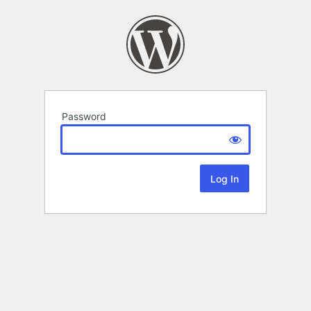
Password