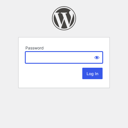
Password