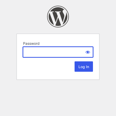
Password