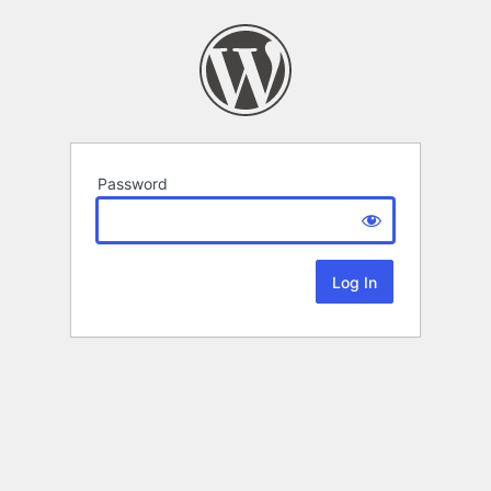
Password