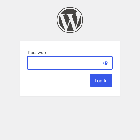
Password