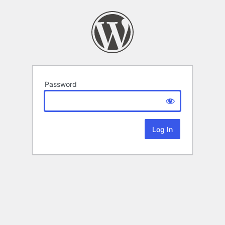
Password