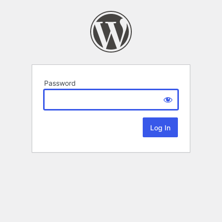
Password