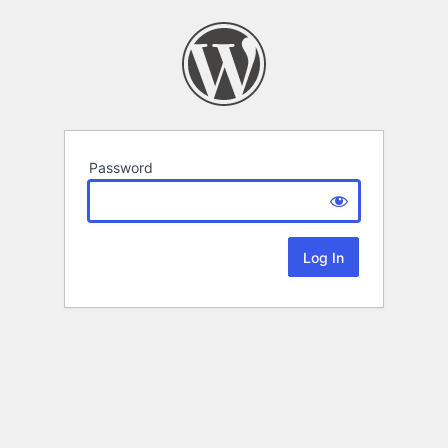
Password