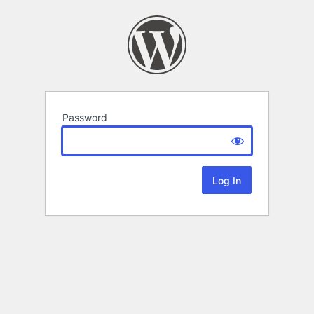
Password