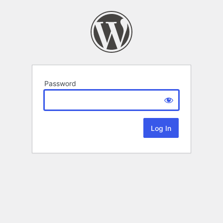
Password