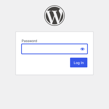
Password