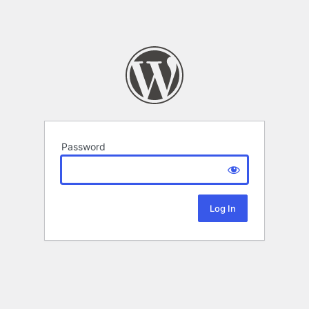
Password