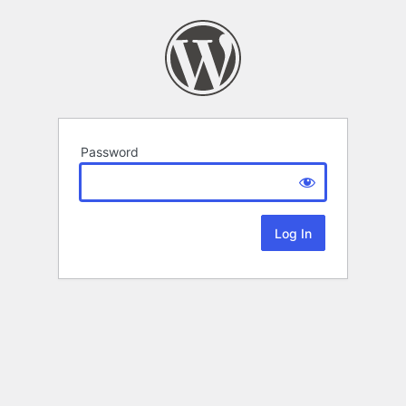
Password