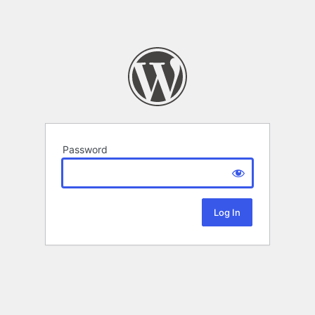
Password