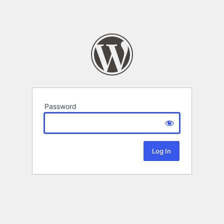
Password