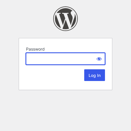
Password