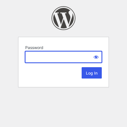
Password