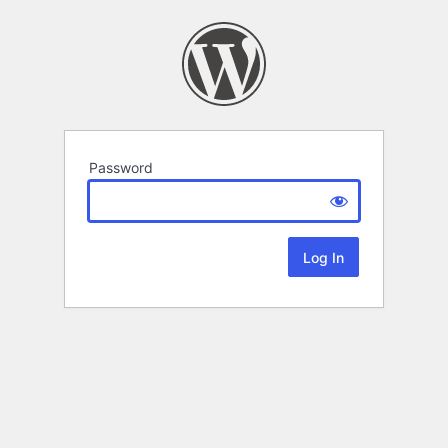
Password