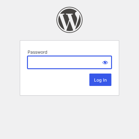
Password