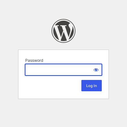
Password