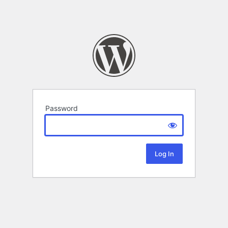
Password