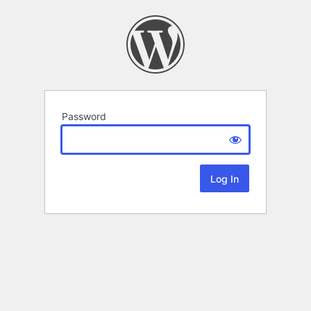
Password