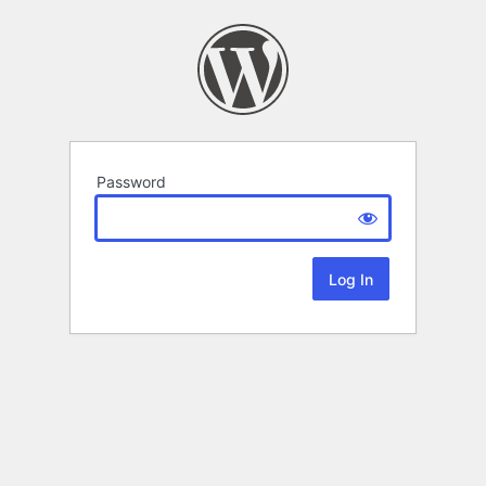
Password