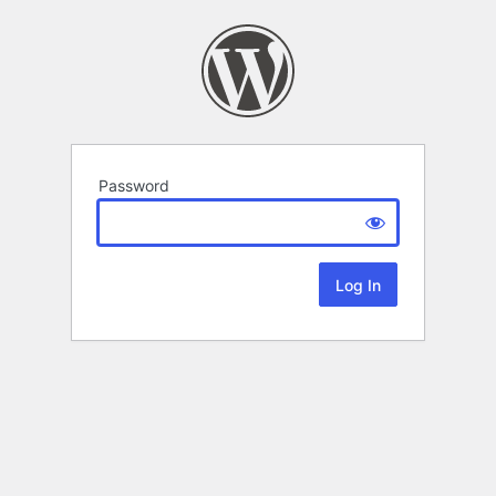
Password