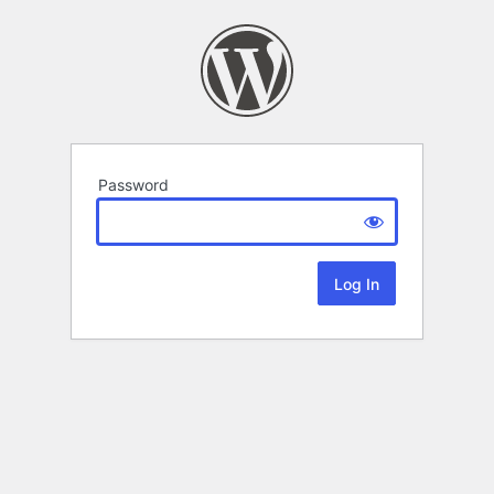
Password