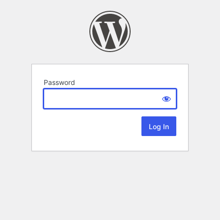
Password