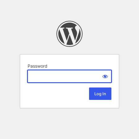
Password