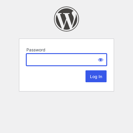
Password