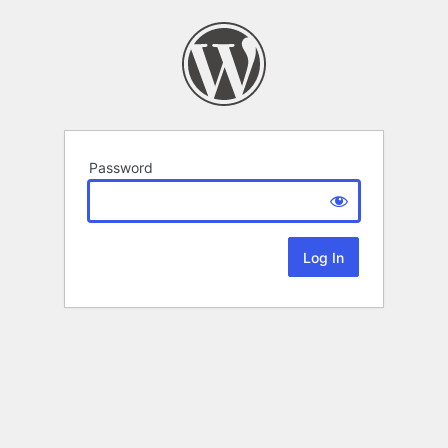
Password