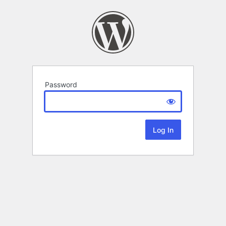
Password