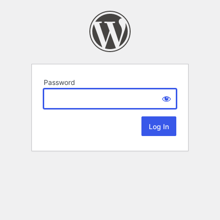
Password