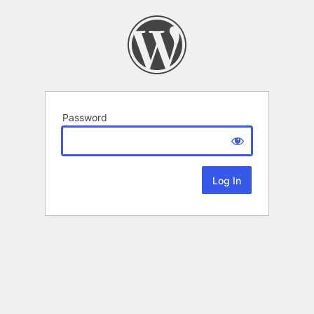
Password