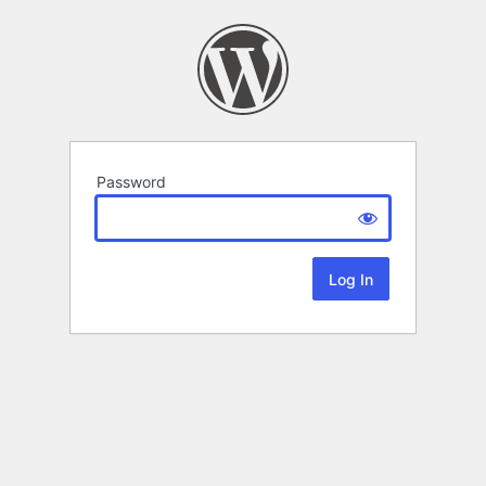
Password