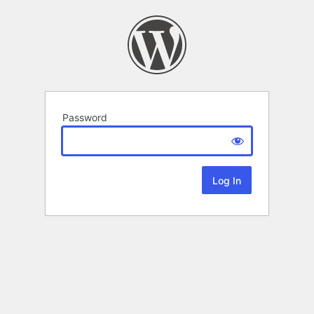
Password