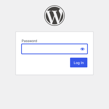
Password